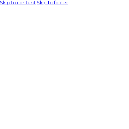
Skip to content
Skip to footer